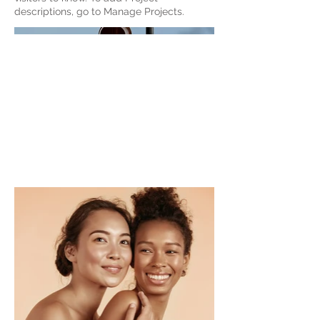
descriptions, go to Manage Projects.