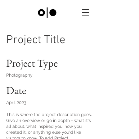
Project Title
Project Type
Photography
Date
April 2023
This is where the project description goes.
Give an overview or go in depth - what it's
all about, what inspired you, how you
created it, or anything else you'd like
visitors to know. To add Project